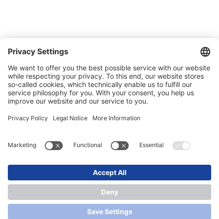
Trade shows
News
Newsletter
Legal
Privacy Policy
Contact
Conditions of Sale & Delivery
© 2026 SONLUX Lighting GmbH