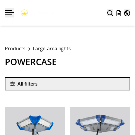
Search
Wishlist
Worl
Toggle navigation
Products
Large-area lights
POWERCASE
All filters