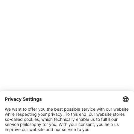
Support
SONLUX Warranty
Company
About SONLUX
Quality and environmental management
Conditions of Sale & Delivery
Contact
Carreer
Trade shows
News
Newsletter