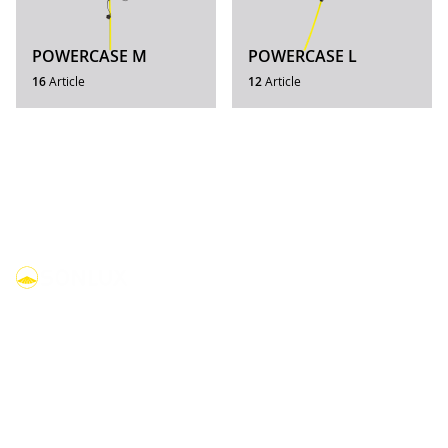
POWERCASE M
POWERCASE L
16
Article
12
Article
linkedin
youtube
facebook
instagram
Products
Compact lights
Dome lights