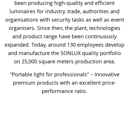
been producing high-quality and efficient
luminaires for industry, trade, authorities and
organisations with security tasks as well as event
organisers. Since then, the plant, technologies
and product range have been continuously
expanded. Today, around 130 employees develop
and manufacture the SONLUX quality portfolio
on 25,000 square meters production area.
"Portable light for professionals" – Innovative
premium products with an excellent price-
performance ratio.