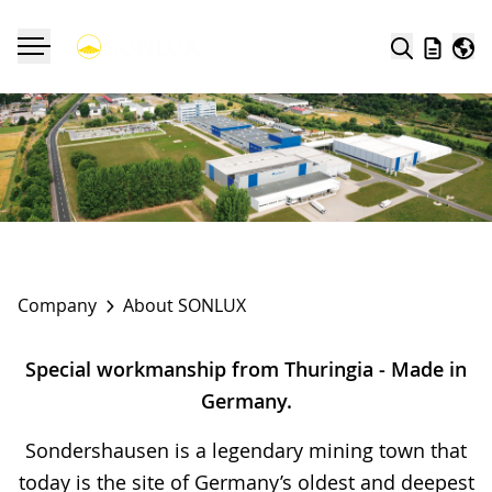
Search
Wishlist
Worl
Toggle navigation
Company
About SONLUX
Special workmanship from Thuringia - Made in
Germany.
Sondershausen
is a legendary mining town that
today is the site of Germany’s oldest and deepest