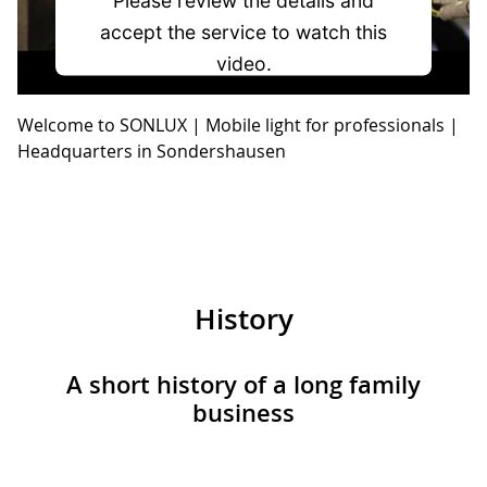
accept the service to watch this
video.
Welcome to SONLUX | Mobile light for professionals |
More Information
Headquarters in Sondershausen
Accept
powered by
Usercentrics Consent
Management Platform
History
A short history of a long family
business