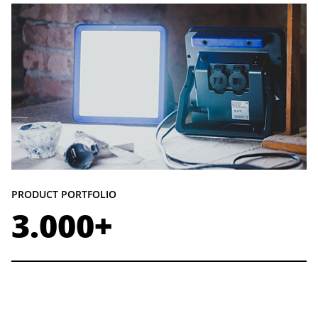
PRODUCT PORTFOLIO
3.000+