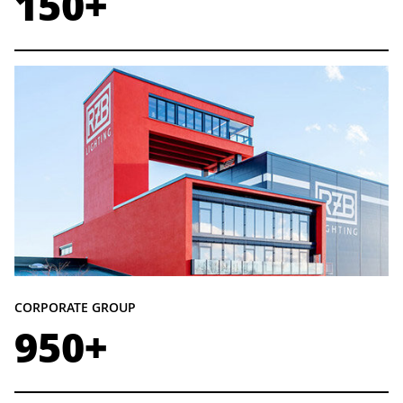
150+
CORPORATE GROUP
950+