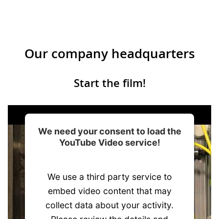
Our company headquarters
Start the film!
We need your consent to load the
YouTube Video service!
We use a third party service to
embed video content that may
collect data about your activity.
Please review the details and