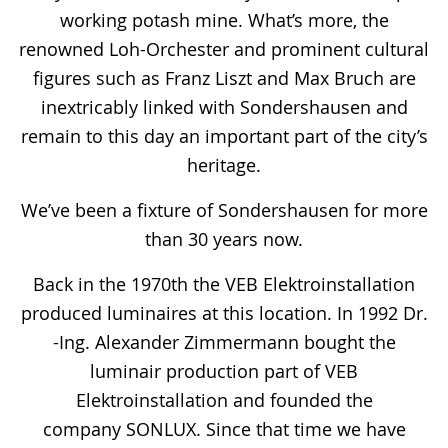
working potash mine. What’s more, the
renowned Loh-Orchester and prominent cultural
figures such as Franz Liszt and Max Bruch are
inextricably linked with Sondershausen and
remain to this day an important part of the city’s
heritage.
We’ve been a fixture of Sondershausen for more
than 30 years now.
Back in the 1970th the VEB Elektroinstallation
produced luminaires at this location. In 1992 Dr.
-Ing. Alexander Zimmermann bought the
luminair production part of VEB
Elektroinstallation and founded the
company SONLUX. Since that time we have