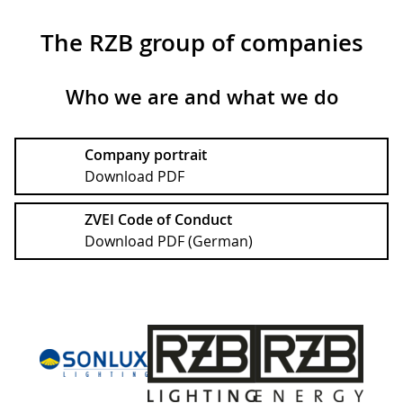
The RZB group of companies
Who we are and what we do
Company portrait
Download PDF
ZVEI Code of Conduct
Download PDF (German)