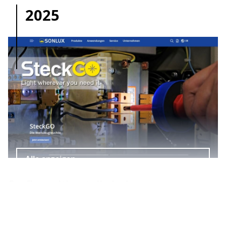
2025
Alle anzeigen
Surfing with a tailwind
www.sonlux.de shines in new splendour. The