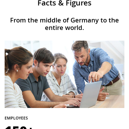
Facts & Figures
From the middle of Germany to the
entire world.
EMPLOYEES