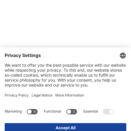
Quality and environmental management
Conditions of Sale & Delivery
Contact
Carreer
Trade shows
News
Newsletter
Legal
Privacy Policy
Contact