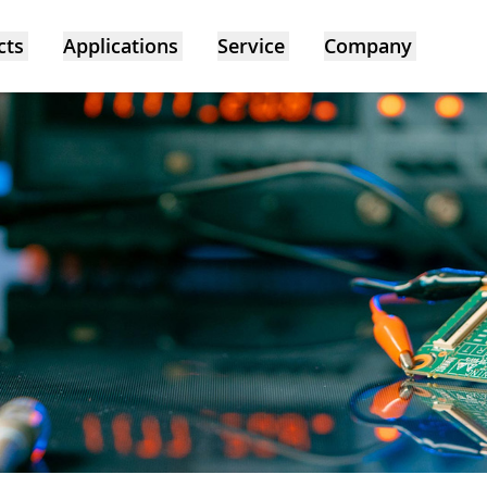
cts
Applications
Service
Company