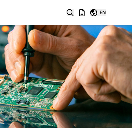
Search
Wishlist
Worldwide
EN