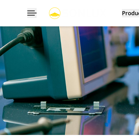
Produ
Toggle navigation