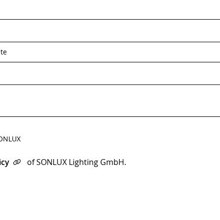
*
 SONLUX
icy
of SONLUX Lighting GmbH.