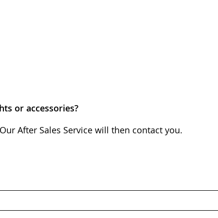
hts or accessories?
Our After Sales Service will then contact you.