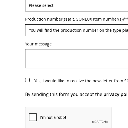
Production number(s) (alt. SONLUX item number(s))*
Your message
Yes, I would like to receive the newsletter from
By sending this form you accept the
privacy pol