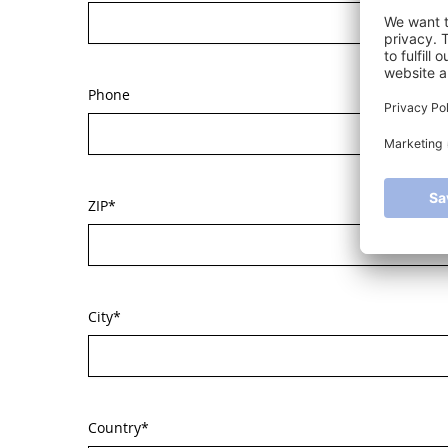
Phone
ZIP
*
City
*
Country
*