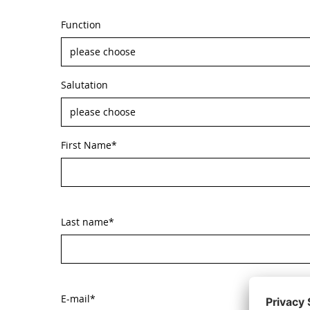
Function
Salutation
First Name
*
Last name
*
E-mail
*