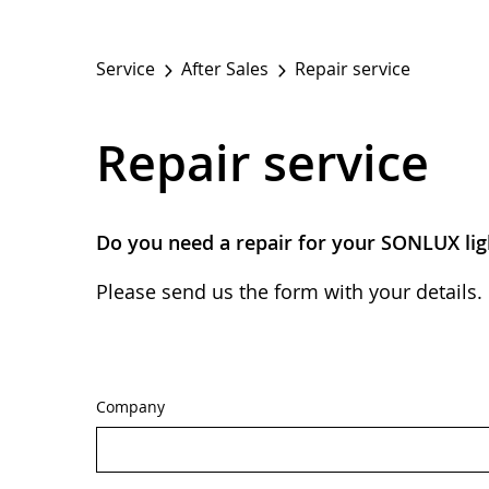
Service
After Sales
Repair service
Repair service
Do you need a repair for your SONLUX lig
Please send us the form with your details. 
Company