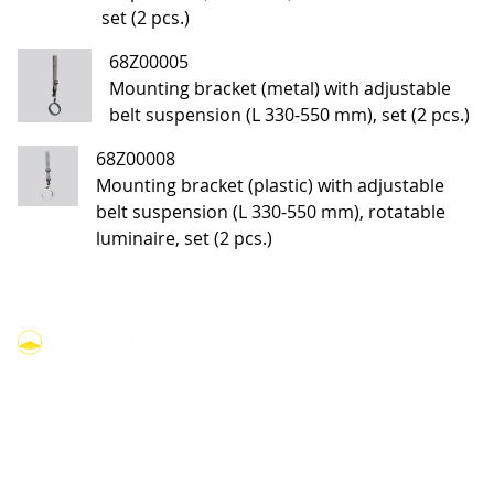
set (2 pcs.)
68Z00005
Mounting bracket (metal) with adjustable
belt suspension (L 330-550 mm), set (2 pcs.)
68Z00008
Mounting bracket (plastic) with adjustable
belt suspension (L 330-550 mm), rotatable
luminaire, set (2 pcs.)
linkedin
youtube
facebook
instagram
Products