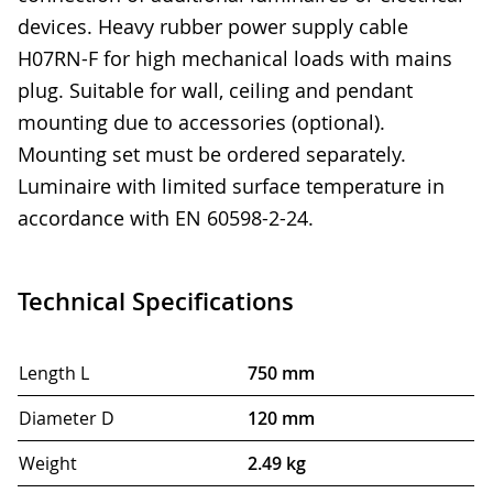
devices. Heavy rubber power supply cable
H07RN-F for high mechanical loads with mains
plug. Suitable for wall, ceiling and pendant
mounting due to accessories (optional).
Mounting set must be ordered separately.
Luminaire with limited surface temperature in
accordance with EN 60598-2-24.
Technical Specifications
Length L
750 mm
Diameter D
120 mm
Weight
2.49 kg