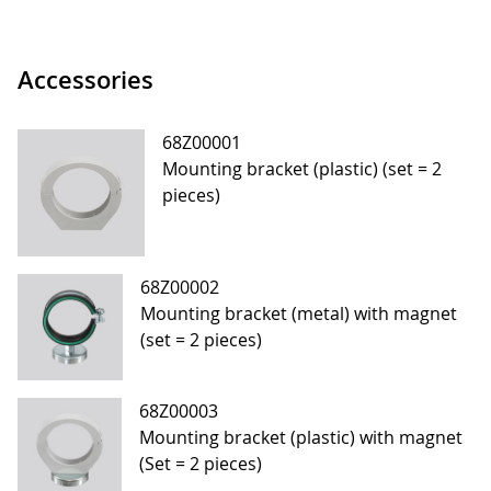
Accessories
68Z00001
Mounting bracket (plastic) (set = 2
pieces)
68Z00002
Mounting bracket (metal) with magnet
(set = 2 pieces)
68Z00003
Mounting bracket (plastic) with magnet
(Set = 2 pieces)