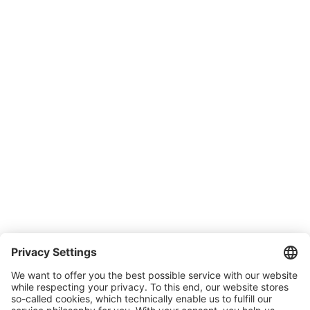
Downloads
Support
SONLUX Warranty
Company
About SONLUX
Quality and environmental management
Conditions of Sale & Delivery
Contact
Carreer
Trade shows
News
Newsletter