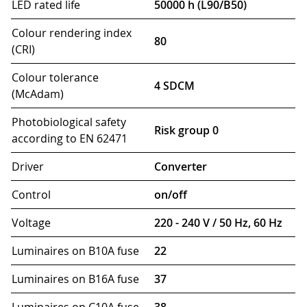
LED rated life
50000 h (L90/B50)
Colour rendering index
80
(CRI)
Colour tolerance
4 SDCM
(McAdam)
Photobiological safety
Risk group 0
according to EN 62471
Driver
Converter
Control
on/off
Voltage
220 - 240 V / 50 Hz, 60 Hz
Luminaires on B10A fuse
22
Luminaires on B16A fuse
37