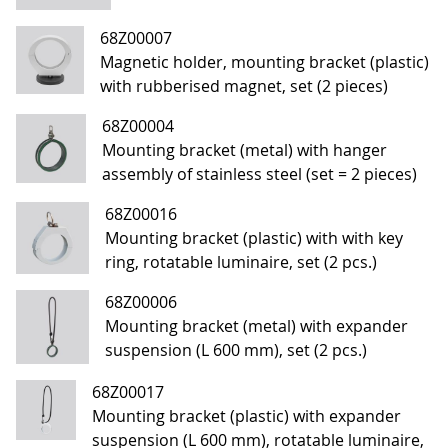
68Z00007
Magnetic holder, mounting bracket (plastic)
with rubberised magnet, set (2 pieces)
68Z00004
Mounting bracket (metal) with hanger
assembly of stainless steel (set = 2 pieces)
68Z00016
Mounting bracket (plastic) with with key
ring, rotatable luminaire, set (2 pcs.)
68Z00006
Mounting bracket (metal) with expander
suspension (L 600 mm), set (2 pcs.)
68Z00017
Mounting bracket (plastic) with expander
suspension (L 600 mm), rotatable luminaire,