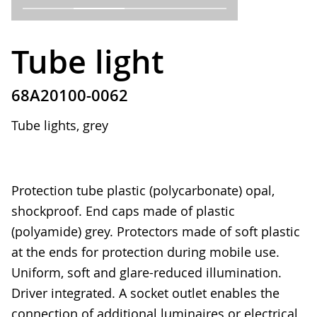
Tube light
68A20100-0062
Tube lights, grey
Protection tube plastic (polycarbonate) opal,
shockproof. End caps made of plastic
(polyamide) grey. Protectors made of soft plastic
at the ends for protection during mobile use.
Uniform, soft and glare-reduced illumination.
Driver integrated. A socket outlet enables the
connection of additional luminaires or electrical