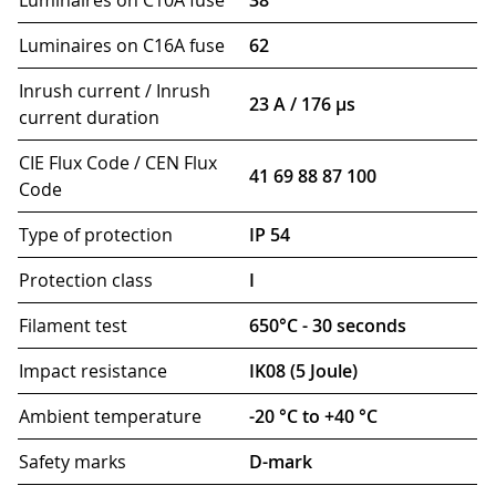
Luminaires on C10A fuse
38
Luminaires on C16A fuse
62
Inrush current / Inrush
23 A / 176 µs
current duration
CIE Flux Code / CEN Flux
41 69 88 87 100
Code
Type of protection
IP 54
Protection class
I
Filament test
650°C - 30 seconds
Impact resistance
IK08 (5 Joule)
Ambient temperature
-20 °C to +40 °C
Safety marks
D-mark