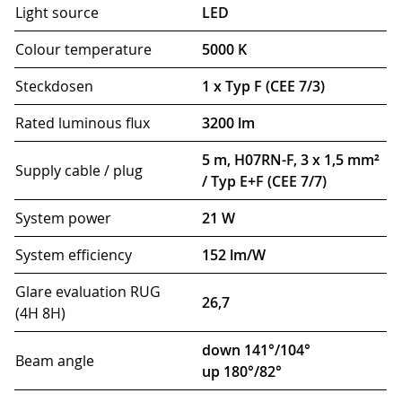
Light source
LED
Colour temperature
5000 K
Steckdosen
1 x Typ F (CEE 7/3)
Rated luminous flux
3200 lm
5 m, H07RN-F, 3 x 1,5 mm²
Supply cable / plug
/ Typ E+F (CEE 7/7)
System power
21 W
System efficiency
152 lm/W
Glare evaluation RUG
26,7
(4H 8H)
down 141°/104°
Beam angle
up 180°/82°