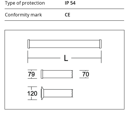
Type of protection
IP 54
Conformity mark
CE