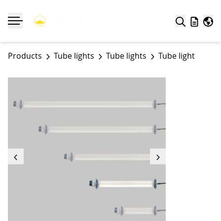
Search
Wishlist
Worl
Toggle navigation
Products
Tube lights
Tube lights
Tube light