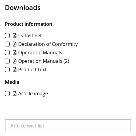
Downloads
Product information
Datasheet
Declaration of Conformity
Operation Manuals
Operation Manuals
(2)
Product text
Media
Article image
Download
Add to wishlist