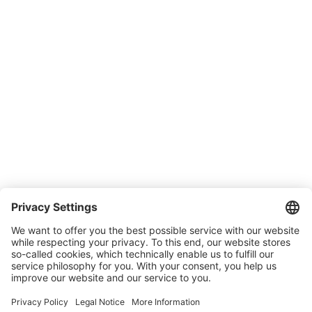
SONLUX Warranty
Company
About SONLUX
Quality and environmental management
Conditions of Sale & Delivery
Contact
Carreer
Trade shows
News
Newsletter