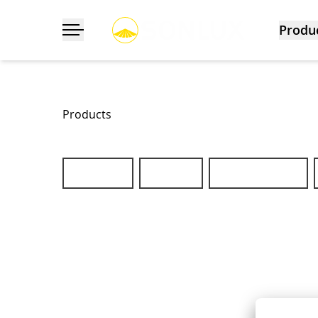
Produ
Toggle navigation
Products