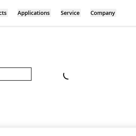
cts
Applications
Service
Company