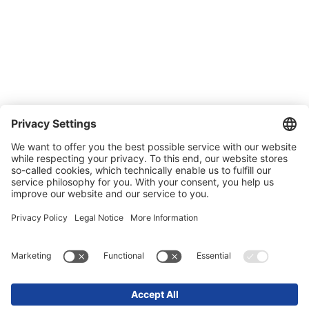
Quality and environmental management
Conditions of Sale & Delivery
Contact
Carreer
Trade shows
News
Newsletter
Legal
Privacy Policy
Contact