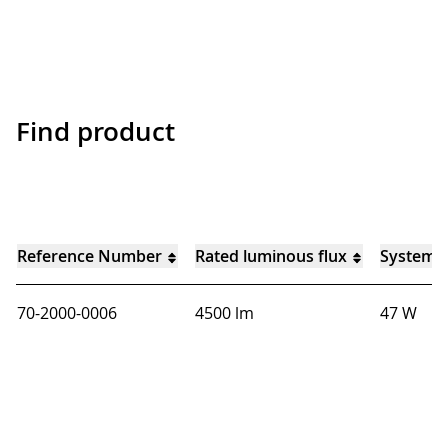
Find product
Reference Number
Rated luminous flux
System 
70-2000-0006
4500 lm
47 W