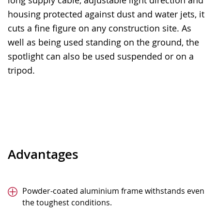
long supply cable, adjustable light direction and
housing protected against dust and water jets, it
cuts a fine figure on any construction site. As
well as being used standing on the ground, the
spotlight can also be used suspended or on a
tripod.
Advantages
Powder-coated aluminium frame withstands even
the toughest conditions.