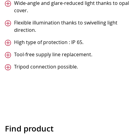
Wide-angle and glare-reduced light thanks to opal
cover.
Flexible illumination thanks to swivelling light
direction.
High type of protection : IP 65.
Tool-free supply line replacement.
Tripod connection possible.
Find product