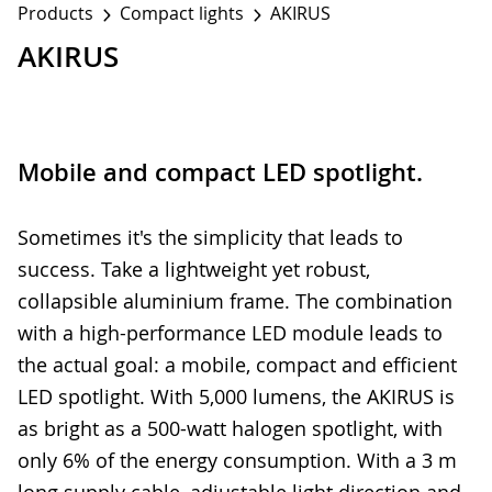
Products
Compact lights
AKIRUS
AKIRUS
Mobile and compact LED spotlight.
Sometimes it's the simplicity that leads to
success. Take a lightweight yet robust,
collapsible aluminium frame. The combination
with a high-performance LED module leads to
the actual goal: a mobile, compact and efficient
LED spotlight. With 5,000 lumens, the AKIRUS is
as bright as a 500-watt halogen spotlight, with
only 6% of the energy consumption. With a 3 m