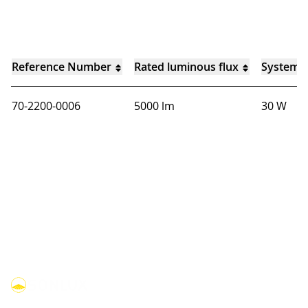
Reference Number
Rated luminous flux
System 
70-2200-0006
5000 lm
30 W