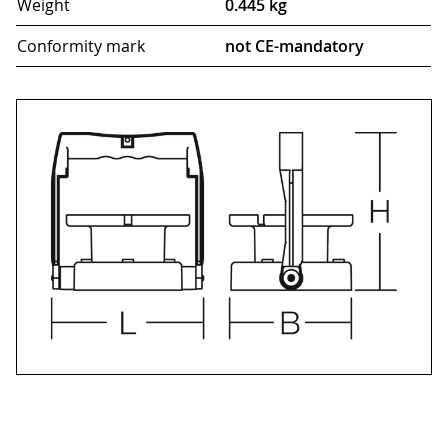
Weight
0.445 kg
Conformity mark
not CE-mandatory