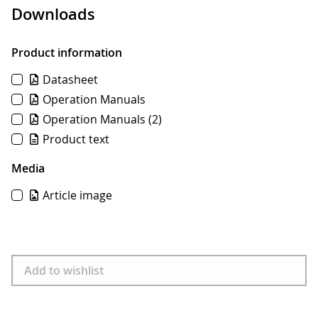
Downloads
Product information
Datasheet
Operation Manuals
Operation Manuals
(2)
Product text
Media
Article image
Download
Add to wishlist