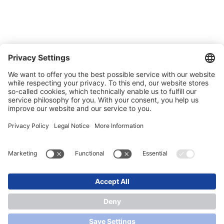
Carreer
Trade shows
News
Newsletter
Legal
Privacy Policy
Contact
Conditions of Sale & Delivery