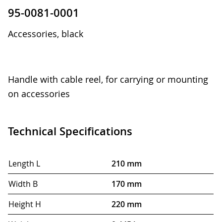
95-0081-0001
Accessories, black
Handle with cable reel, for carrying or mounting
on accessories
Technical Specifications
Length L
210 mm
Width B
170 mm
Height H
220 mm