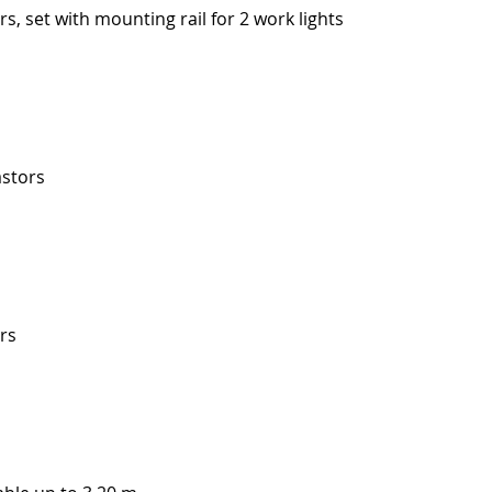
rs, set with mounting rail for 2 work lights
astors
ors