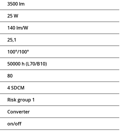
3500 lm
25 W
140 lm/W
25,1
100°/100°
50000 h (L70/B10)
80
4 SDCM
Risk group 1
Converter
on/off