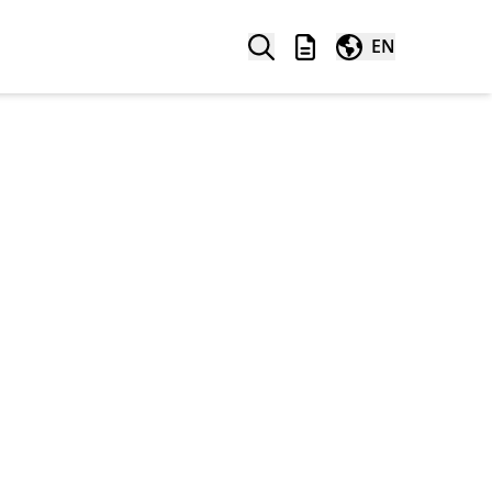
Search
Wishlist
Worldwide
EN