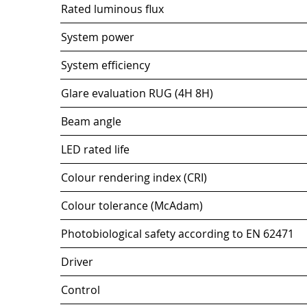
Rated luminous flux
System power
System efficiency
Glare evaluation RUG (4H 8H)
Beam angle
LED rated life
Colour rendering index (CRI)
Colour tolerance (McAdam)
Photobiological safety according to EN 62471
Driver
Control