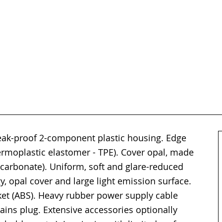
reak-proof 2-component plastic housing. Edge
hermoplastic elastomer - TPE). Cover opal, made
lycarbonate). Uniform, soft and glare-reduced
y, opal cover and large light emission surface.
cket (ABS). Heavy rubber power supply cable
ins plug. Extensive accessories optionally