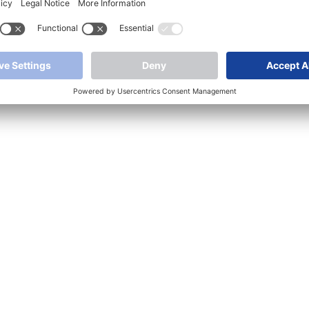
Media
Article image