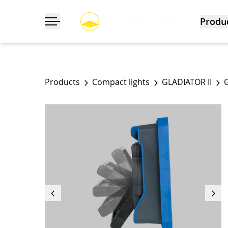
Produ
Toggle navigation
Products
Compact lights
GLADIATOR II