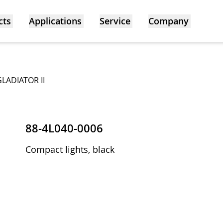
cts
Applications
Service
Company
GLADIATOR II
88-4L040-0006
Compact lights, black