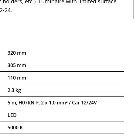
 holders, etc.). Luminaire with limited surface
2-24.
320 mm
305 mm
110 mm
2.3 kg
5 m, H07RN-F, 2 x 1,0 mm² / Car 12/24V
LED
5000 K