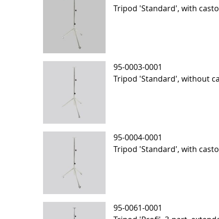
Tripod 'Standard', with casto
95-0003-0001
Tripod 'Standard', without c
95-0004-0001
Tripod 'Standard', with cast
95-0061-0001