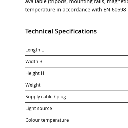
available (tripods, mounting rails, magnetic
temperature in accordance with EN 60598-
Technical Specifications
Length L
Width B
Height H
Weight
Supply cable / plug
Light source
Colour temperature