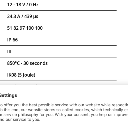
12 - 18 V / 0 Hz
24.3 A / 439 µs
51 82 97 100 100
IP 66
III
850°C - 30 seconds
IK08 (5 Joule)
-20 °C to +30 °C
D-mark
CE