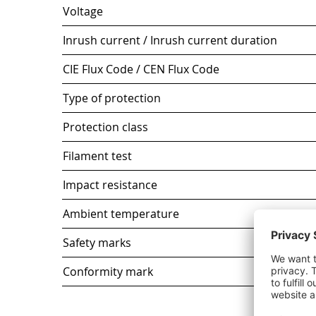
Voltage
Inrush current / Inrush current duration
CIE Flux Code / CEN Flux Code
Type of protection
Protection class
Filament test
Impact resistance
Ambient temperature
Safety marks
Conformity mark