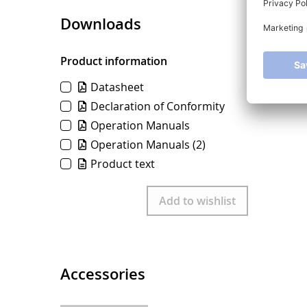
Downloads
Product information
Datasheet
Declaration of Conformity
Operation Manuals
Operation Manuals
(2)
Product text
Download
Add to wishlist
Accessories