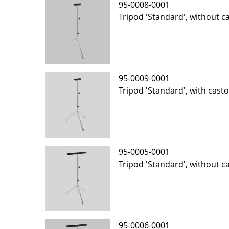
95-0008-0001
Tripod 'Standard', without ca
95-0009-0001
Tripod 'Standard', with casto
95-0005-0001
Tripod 'Standard', without ca
95-0006-0001