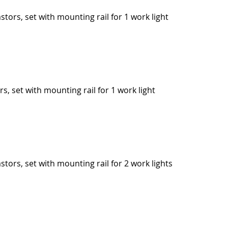
stors, set with mounting rail for 1 work light
rs, set with mounting rail for 1 work light
stors, set with mounting rail for 2 work lights