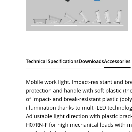
Technical Specifications
Downloads
Accessories
Mobile work light. Impact-resistant and b
protection and handle with soft plastic (t
of impact- and break-resistant plastic (po
illumination thanks to multi-LED technolog
Adjustable light direction with plastic bra
H07RN-F for high mechanical loads with ma